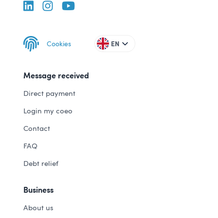
Cookies
EN
Message received
Direct payment
Login my coeo
Contact
FAQ
Debt relief
Business
About us