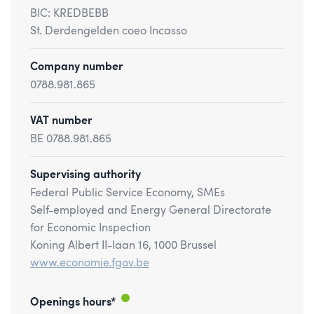
BIC: KREDBEBB
St. Derdengelden coeo Incasso
Company number
0788.981.865
VAT number
BE 0788.981.865
Supervising authority
Federal Public Service Economy, SMEs
Self-employed and Energy General Directorate
for Economic Inspection
Koning Albert II-laan 16, 1000 Brussel
www.economie.fgov.be
Openings hours*