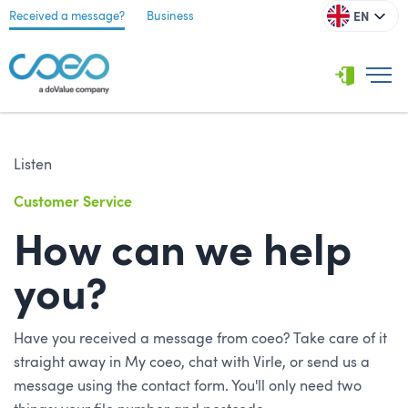
EN
Received a message?
Business
Listen
Customer Service
How can we help
you?
Have you received a message from coeo? Take care of it
straight away in My coeo, chat with Virle, or send us a
message using the contact form. You'll only need two