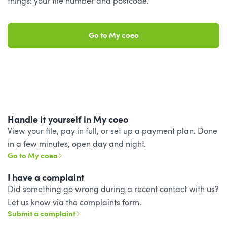
things: your file number and postcode.
Go to My coeo
Handle it yourself in My coeo
View your file, pay in full, or set up a payment plan. Done
in a few minutes, open day and night.
Go to My coeo
I have a complaint
Did something go wrong during a recent contact with us?
Let us know via the complaints form.
Submit a complaint