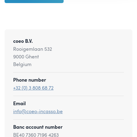
coeo B.V.
Rooigemlaan 532
9000 Ghent
Belgium
Phone number
+32 (0) 3 808 68 72
Email
info@coeo-incasso.be
Banc account number
BE40 7360 7196 4263