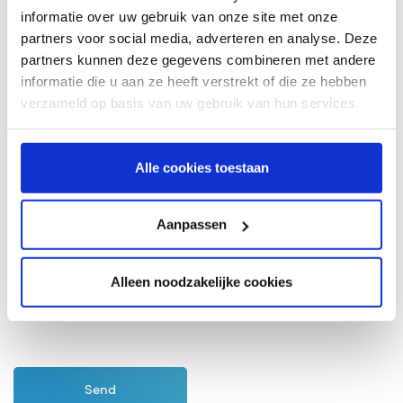
informatie over uw gebruik van onze site met onze
partners voor social media, adverteren en analyse. Deze
partners kunnen deze gegevens combineren met andere
informatie die u aan ze heeft verstrekt of die ze hebben
verzameld op basis van uw gebruik van hun services.
Alle cookies toestaan
Aanpassen
I agree with the
Terms and Conditions
of coeo
Incasso
Alleen noodzakelijke cookies