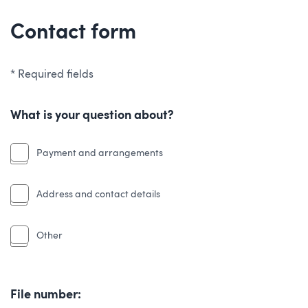
Contact form
* Required fields
What is your question about?
Payment and arrangements
Address and contact details
Other
File number: