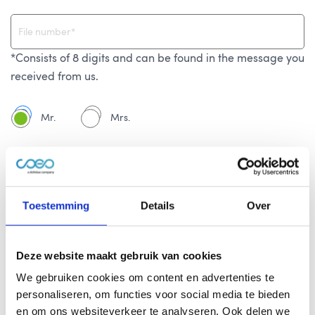
*Consists of 8 digits and can be found in the message you
received from us.
Mr.
Mrs.
Toestemming
Details
Over
Deze website maakt gebruik van cookies
We gebruiken cookies om content en advertenties te
personaliseren, om functies voor social media te bieden
en om ons websiteverkeer te analyseren. Ook delen we