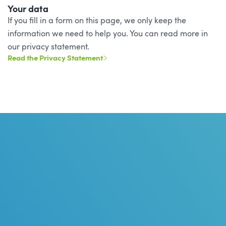
Your data
If you fill in a form on this page, we only keep the
information we need to help you. You can read more in
our privacy statement.
Read the Privacy Statement