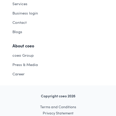
Services
Business login
Contact
Blogs
About coeo
coeo Group
Press & Media
Career
Copyright coeo 2026
Terms and Conditions
Privacy Statement