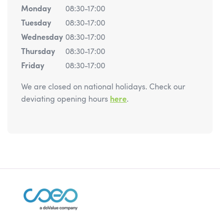
Monday
08:30-17:00
Tuesday
08:30-17:00
Wednesday
08:30-17:00
Thursday
08:30-17:00
Friday
08:30-17:00
We are closed on national holidays. Check our
deviating opening hours
here
.