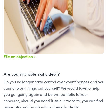
File an objection
Are you in problematic debt?
Do you no longer have control over your finances and you
cannot work things out yourself? We would love to help
you get going again and be sympathetic to your
concerns, should you need it. At our website, you can find
more information about problematic debts.