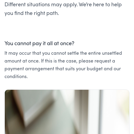
Different situations may apply. We’re here to help
you find the right path.
You cannot pay it all at once?
It may occur that you cannot settle the entire unsettled
amount at once. If this is the case, please request a
payment arrangement that suits your budget and our
conditions.