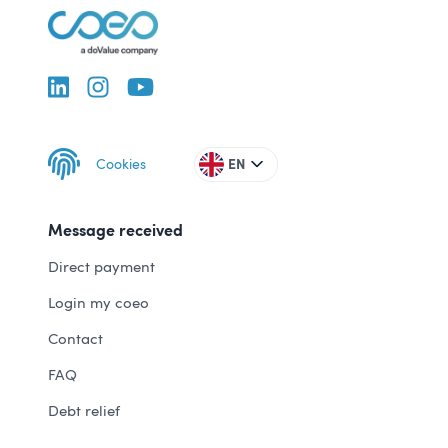
Cookies
EN
Message received
Direct payment
Login my coeo
Contact
FAQ
Debt relief