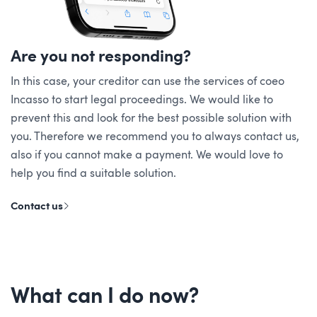
Are you not responding?
In this case, your creditor can use the services of coeo
Incasso to start legal proceedings. We would like to
prevent this and look for the best possible solution with
you. Therefore we recommend you to always contact us,
also if you cannot make a payment. We would love to
help you find a suitable solution.
Contact us
What can I do now?