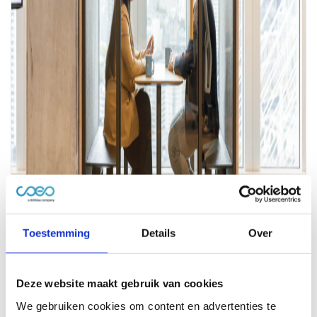
Toestemming
Details
Over
Deze website maakt gebruik van cookies
We gebruiken cookies om content en advertenties te