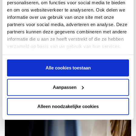
personaliseren, om functies voor social media te bieden
Contact us
en om ons websiteverkeer te analyseren. Ook delen we
informatie over uw gebruik van onze site met onze
partners voor social media, adverteren en analyse. Deze
You disagree with the unsettled main sum?
partners kunnen deze gegevens combineren met andere
You disagree with the reminder you received? You have a
informatie die u aan ze heeft verstrekt of die ze hebben
good reason for this and want to file an objection? Please
verzameld op basis van uw gebruik van hun services.
do so in writing by using the objection form. Please
complete the form, and we will respond as soon as
possible.
Alle cookies toestaan
Aanpassen
Alleen noodzakelijke cookies