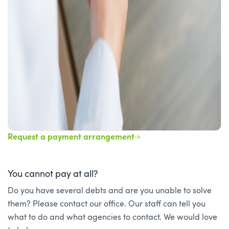
Request a payment arrangement
You cannot pay at all?
Do you have several debts and are you unable to solve
them? Please contact our office. Our staff can tell you
what to do and what agencies to contact. We would love