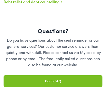
Debt relief and debt counselling
Questions?
Do you have questions about the sent reminder or our
general services? Our customer service answers them
quickly and with skill. Please contact us via My coeo, by
phone or by email. The frequently asked questions can
also be found at our website.
Go to FAQ