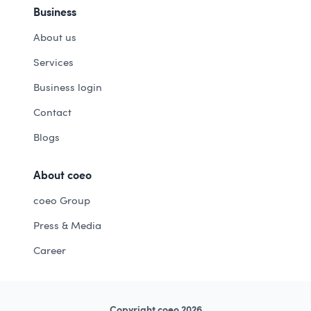
Business
About us
Services
Business login
Contact
Blogs
About coeo
coeo Group
Press & Media
Career
Copyright coeo 2026