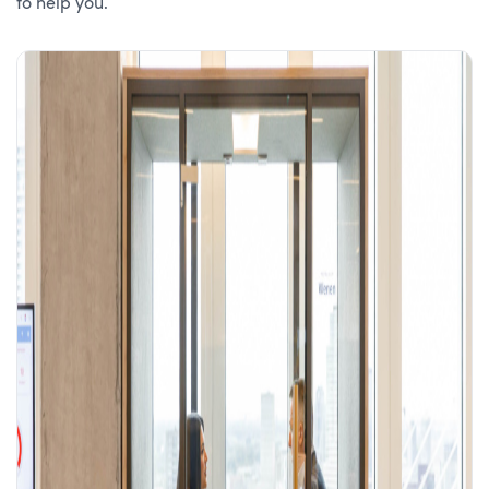
to help you.