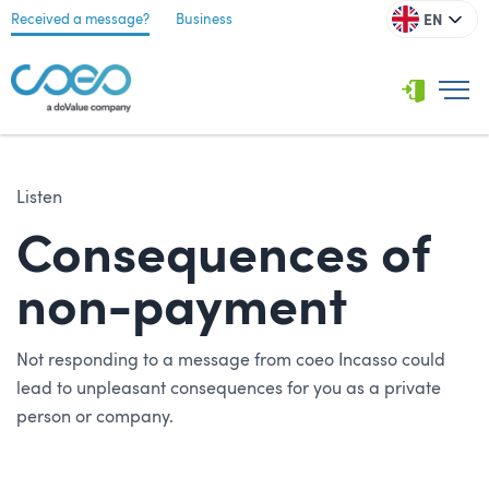
EN
Received a message?
Business
Listen
Consequences of
non-payment
Not responding to a message from coeo Incasso could
lead to unpleasant consequences for you as a private
person or company.