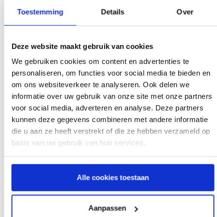
Toestemming
Details
Over
Deze website maakt gebruik van cookies
We gebruiken cookies om content en advertenties te
personaliseren, om functies voor social media te bieden en
Describe your complaint:
om ons websiteverkeer te analyseren. Ook delen we
informatie over uw gebruik van onze site met onze partners
voor social media, adverteren en analyse. Deze partners
kunnen deze gegevens combineren met andere informatie
die u aan ze heeft verstrekt of die ze hebben verzameld op
basis van uw gebruik van hun services.
Alle cookies toestaan
Aanpassen