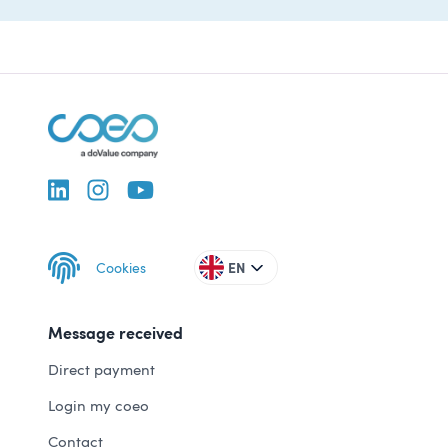
Cookies
EN
Message received
Direct payment
Login my coeo
Contact