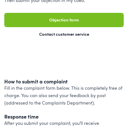
Then submit your objection in My coeo.
Objection form
Contact customer service
How to submit a complaint
Fill in the complaint form below. This is completely free of
charge. You can also send your feedback by post
(addressed to the Complaints Department).
Response time
After you submit your complaint, you'll receive