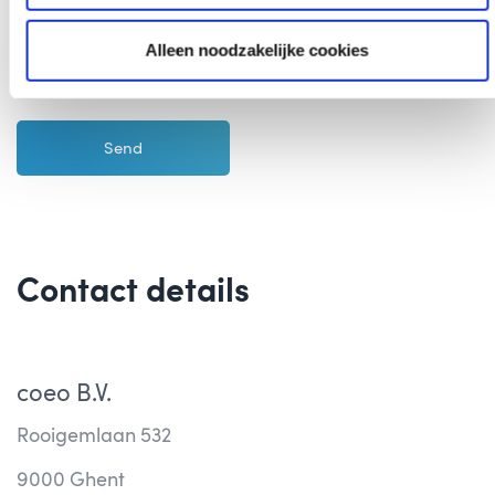
I agree with the
Privacy Policy
of coeo Incasso
Alleen noodzakelijke cookies
Contact details
coeo B.V.
Rooigemlaan 532
9000 Ghent