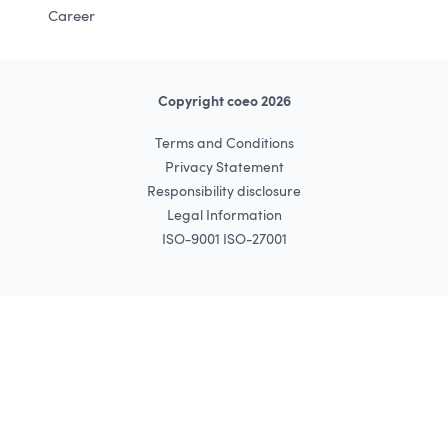
Career
Copyright coeo 2026
Terms and Conditions
Privacy Statement
Responsibility disclosure
Legal Information
ISO-9001 ISO-27001