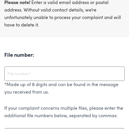
Please note!
Enter a valid email address or postal
address. Without valid contact details, we’re
unfortunately unable to process your complaint and will
have to delete it.
File number:
*Made up of 8 digits and can be found in the message
you received from us.
If your complaint concerns multiple files, please enter the
additional file numbers below, separated by commas: