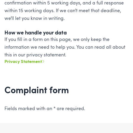
confirmation within 5 working days, and a full response
within 15 working days. If we can't meet that deadline,
we'll let you know in writing.
How we handle your data
If you fill in a form on this page, we only keep the
information we need to help you. You can read all about
this in our privacy statement.
Privacy Statement
Complaint form
Fields marked with an * are required.