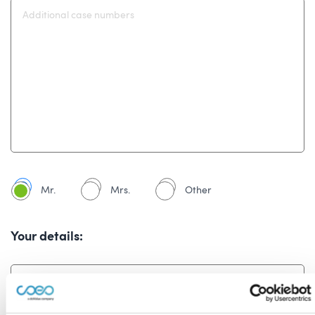
Mr.
Mrs.
Other
Your details: