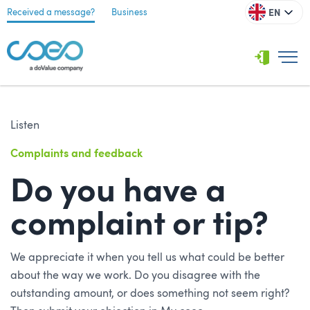
EN
Received a message?
Business
Listen
Complaints and feedback
Do you have a
complaint or tip?
We appreciate it when you tell us what could be better
about the way we work. Do you disagree with the
outstanding amount, or does something not seem right?