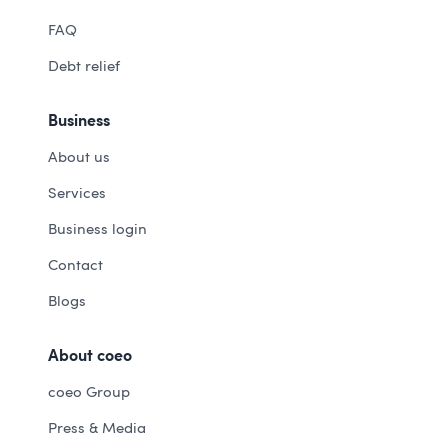
FAQ
Debt relief
Business
About us
Services
Business login
Contact
Blogs
About coeo
coeo Group
Press & Media