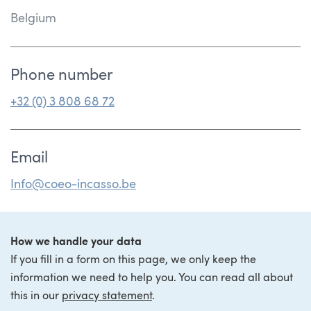
Belgium
Phone number
+32 (0) 3 808 68 72
Email
Info@coeo-incasso.be
How we handle your data
If you fill in a form on this page, we only keep the
information we need to help you. You can read all about
this in our
privacy statement
.