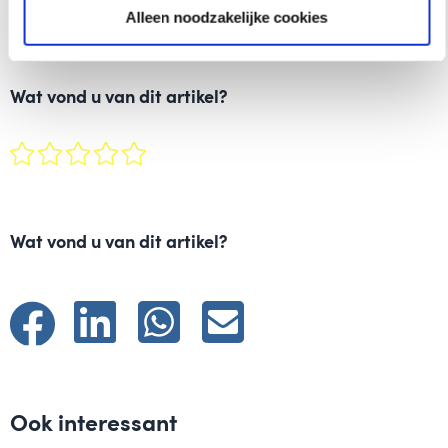
Alleen noodzakelijke cookies
Wat vond u van dit artikel?
Wat vond u van dit artikel?
Ook interessant