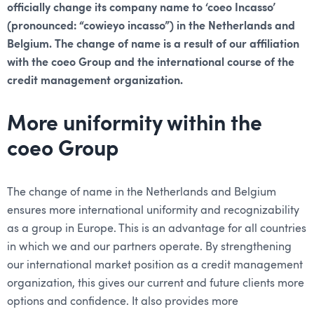
officially change its company name to ‘coeo Incasso’
(pronounced: “cowieyo incasso”) in the Netherlands and
Belgium. The change of name is a result of our affiliation
with the coeo Group and the international course of the
credit management organization.
More uniformity within the
coeo Group
The change of name in the Netherlands and Belgium
ensures more international uniformity and recognizability
as a group in Europe. This is an advantage for all countries
in which we and our partners operate. By strengthening
our international market position as a credit management
organization, this gives our current and future clients more
options and confidence. It also provides more