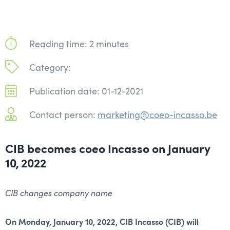
Reading time: 2 minutes
Category:
Publication date: 01-12-2021
Contact person:
marketing@coeo-incasso.be
CIB becomes coeo Incasso on January
10, 2022
CIB changes company name
On Monday, January 10, 2022, CIB Incasso (CIB) will