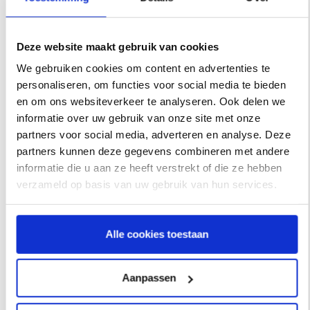
old logo with the new coeo Incasso logo via our
Media
Toolkit
.
Deze website maakt gebruik van cookies
We gebruiken cookies om content en advertenties te
personaliseren, om functies voor social media te bieden
Prior
en om ons websiteverkeer te analyseren. Ook delen we
informatie over uw gebruik van onze site met onze
partners voor social media, adverteren en analyse. Deze
In May 2020, CIB already joined the fast-growing
coeo
partners kunnen deze gegevens combineren met andere
Group
, a European credit management organization
informatie die u aan ze heeft verstrekt of die ze hebben
within the investment portfolio of
Waterland Private Equity
.
verzameld op basis van uw gebruik van hun services.
A wonderful step forward in the development of both the
(international) market position and service portfolio. A
Alle cookies toestaan
year later,
CIB changed its corporate colors
from the
original purple to blue and green. This provided a first step
towards a fresh uniform and recognizable house style
Aanpassen
within the European collection group.