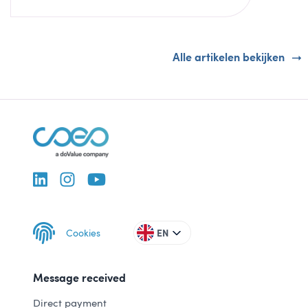
Alle artikelen bekijken
Cookies
EN
Message received
Direct payment