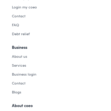
Login my coeo
Contact
FAQ
Debt relief
Business
About us
Services
Business login
Contact
Blogs
About coeo