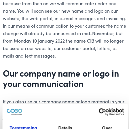
because from then on we will communicate under one
name. You will soon see our new name and logo on our
website, the web portal, in e-mail messages and invoicing.
In our means of communication to your customer, the name
change will already be announced in mid-November, but
from Monday 10 January 2022 the name CIB will no longer
be used on our website, our customer portal, letters, e-
mails and text messages.
Our company name or logo in
your communication
If you also use our company name or logo material in your
communication, we ask you to adjust this from
Monday 10
January 2022
. At the beginning of January you will receive
a reminder about this from us. You can easily replace the
Toestemming
Details
Over