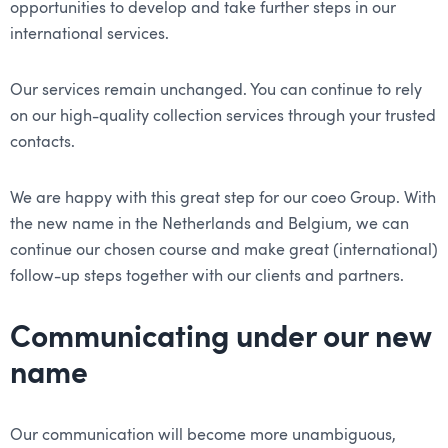
opportunities to develop and take further steps in our
international services.
Our services remain unchanged. You can continue to rely
on our high-quality collection services through your trusted
contacts.
We are happy with this great step for our coeo Group. With
the new name in the Netherlands and Belgium, we can
continue our chosen course and make great (international)
follow-up steps together with our clients and partners.
Communicating under our new
name
Our communication will become more unambiguous,