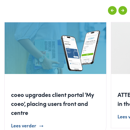
coeo upgrades client portal ‘My
ATTE
coeo’, placing users front and
in t
centre
Lees 
Lees verder