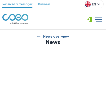
EN
Received a message?
Business
News overview
News